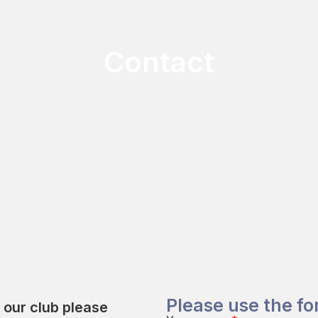
Contact
Please use the f
t our club please