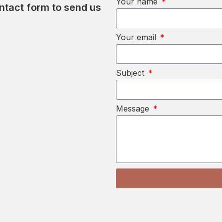
Your name
ontact form to send us
Your email
Subject
Message