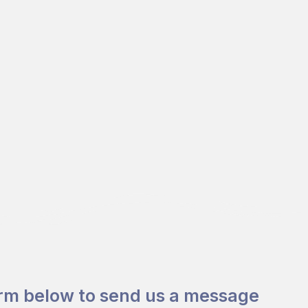
orm below to send us a message