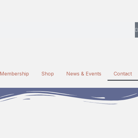
Membership
Shop
News & Events
Contact