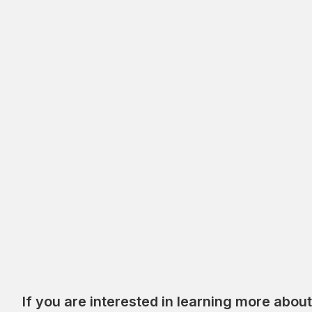
If you are interested in learning more abou