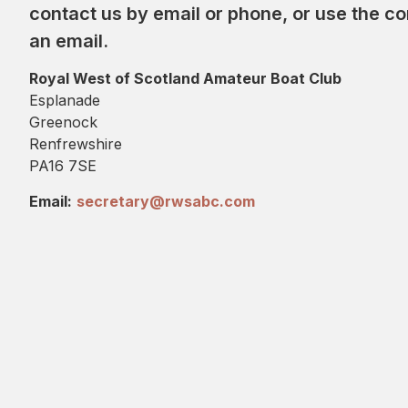
contact us by email or phone, or use the c
an email.
Royal West of Scotland Amateur Boat Club
Esplanade
Greenock
Renfrewshire
PA16 7SE
Email:
secretary@rwsabc.com