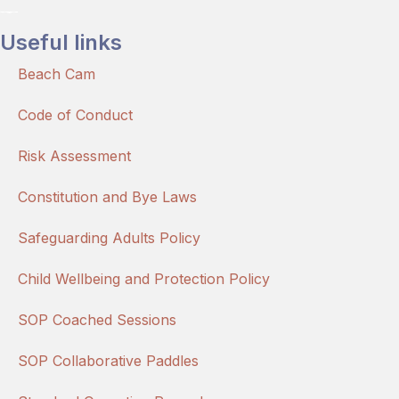
Useful links
Beach Cam
Code of Conduct
Risk Assessment
Constitution and Bye Laws
Safeguarding Adults Policy
Child Wellbeing and Protection Policy
SOP Coached Sessions
SOP Collaborative Paddles