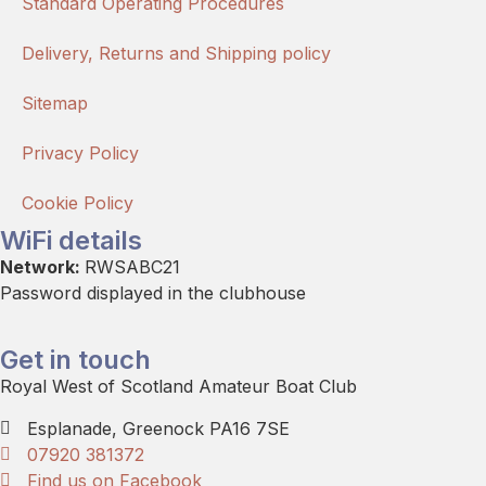
Standard Operating Procedures
Delivery, Returns and Shipping policy
Sitemap
Privacy Policy
Cookie Policy
WiFi details
Network:
RWSABC21
Password displayed in the clubhouse
Get in touch
Royal West of Scotland Amateur Boat Club
Esplanade, Greenock PA16 7SE
07920 381372
Find us on Facebook