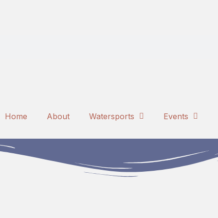
Home
About
Watersports
Events