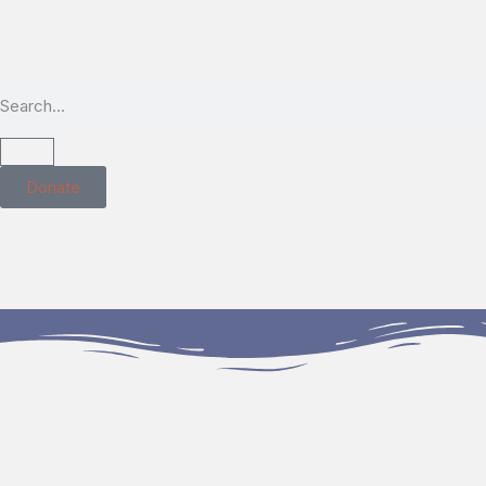
Donate