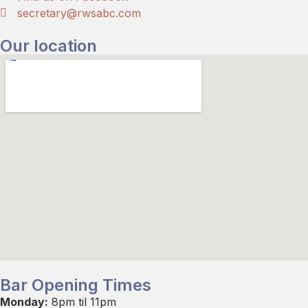
secretary@rwsabc.com
Our location
Bar Opening Times
Monday:
8pm til 11pm