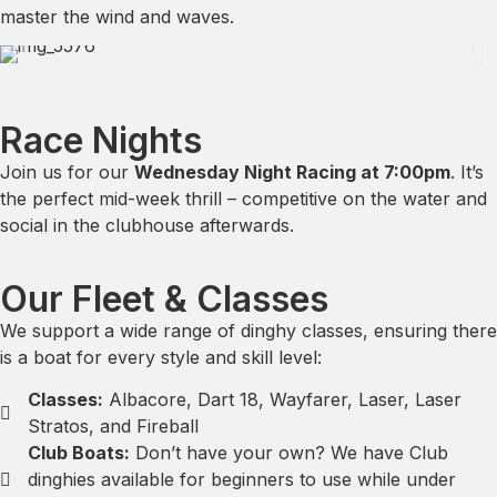
master the wind and waves.
Race Nights
Join us for our
Wednesday Night Racing at 7:00pm
. It’s
the perfect mid-week thrill – competitive on the water and
social in the clubhouse afterwards.
Our Fleet & Classes
We support a wide range of dinghy classes, ensuring there
is a boat for every style and skill level:
Classes:
Albacore, Dart 18, Wayfarer, Laser, Laser
Stratos, and Fireball
Club Boats:
Don’t have your own? We have Club
dinghies available for beginners to use while under