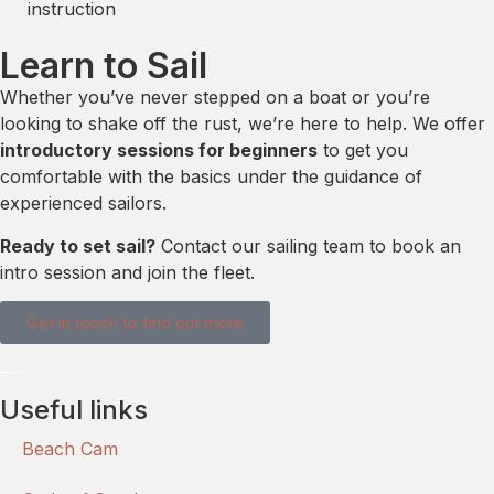
instruction
Learn to Sail
Whether you’ve never stepped on a boat or you’re
looking to shake off the rust, we’re here to help. We offer
introductory sessions for beginners
to get you
comfortable with the basics under the guidance of
experienced sailors.
Ready to set sail?
Contact our sailing team to book an
intro session and join the fleet.
Get in touch to find out more
Useful links
Beach Cam