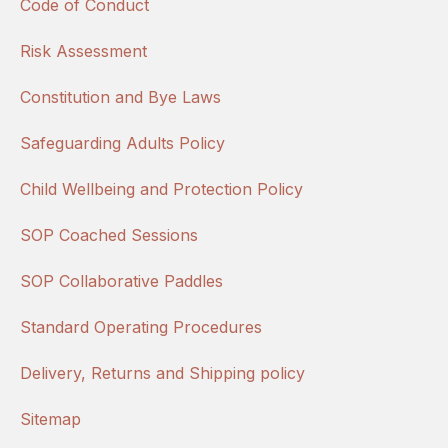
Code of Conduct
Risk Assessment
Constitution and Bye Laws
Safeguarding Adults Policy
Child Wellbeing and Protection Policy
SOP Coached Sessions
SOP Collaborative Paddles
Standard Operating Procedures
Delivery, Returns and Shipping policy
Sitemap