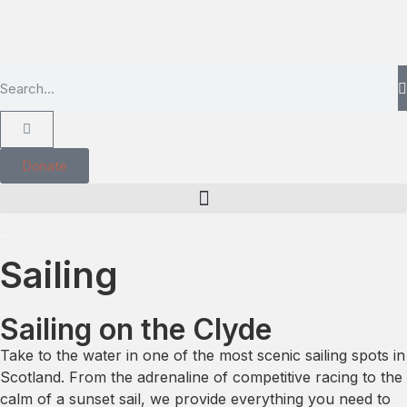
Donate
Sailing
Sailing on the Clyde
Take to the water in one of the most scenic sailing spots in
Scotland. From the adrenaline of competitive racing to the
calm of a sunset sail, we provide everything you need to