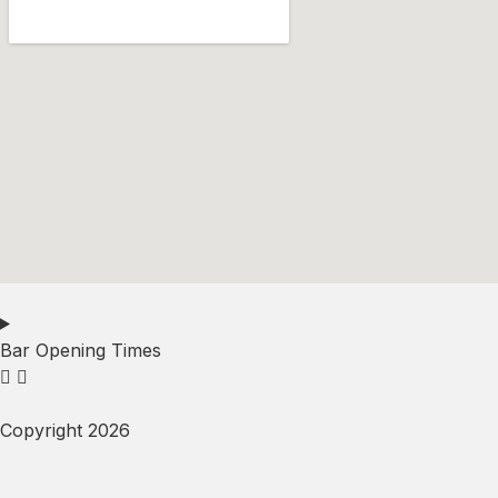
Bar Opening Times
Copyright 2026