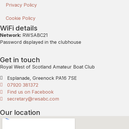
Privacy Policy
Cookie Policy
WiFi details
Network:
RWSABC21
Password displayed in the clubhouse
Get in touch
Royal West of Scotland Amateur Boat Club
Esplanade, Greenock PA16 7SE
07920 381372
Find us on Facebook
secretary@rwsabc.com
Our location