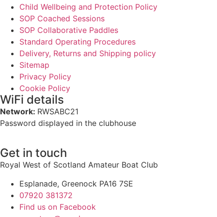
Child Wellbeing and Protection Policy
SOP Coached Sessions
SOP Collaborative Paddles
Standard Operating Procedures
Delivery, Returns and Shipping policy
Sitemap
Privacy Policy
Cookie Policy
WiFi details
Network:
RWSABC21
Password displayed in the clubhouse
Get in touch
Royal West of Scotland Amateur Boat Club
Esplanade, Greenock PA16 7SE
07920 381372
Find us on Facebook