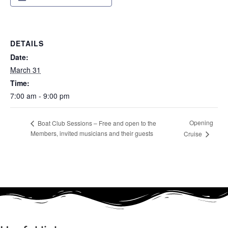
DETAILS
Date:
March 31
Time:
7:00 am - 9:00 pm
Opening
Boat Club Sessions – Free and open to the
Members, invited musicians and their guests
Cruise