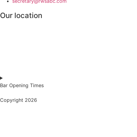
secretary@rwsabc.com
Our location
Bar Opening Times
Copyright 2026