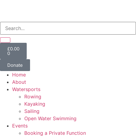
£
0.00
0
Donate
Home
About
Watersports
Rowing
Kayaking
Sailing
Open Water Swimming
Events
Booking a Private Function