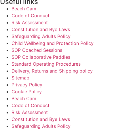
Useful links
Beach Cam
Code of Conduct
Risk Assessment
Constitution and Bye Laws
Safeguarding Adults Policy
Child Wellbeing and Protection Policy
SOP Coached Sessions
SOP Collaborative Paddles
Standard Operating Procedures
Delivery, Returns and Shipping policy
Sitemap
Privacy Policy
Cookie Policy
Beach Cam
Code of Conduct
Risk Assessment
Constitution and Bye Laws
Safeguarding Adults Policy