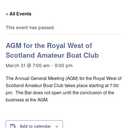
« All Events
This event has passed.
AGM for the Royal West of
Scotland Amateur Boat Club
March 31 @ 7:00 am
-
9:00 pm
The Annual General Meeting (AGM) for the Royal West of
Scotland Amateur Boat Club takes place starting at 7:00
pm. The Bar does not open until the conclusion of the
business at the AGM.
Add to calendar