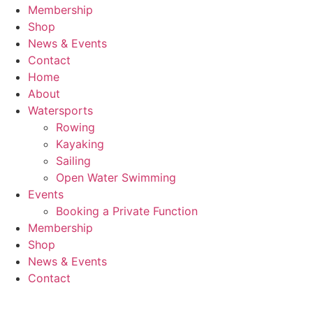
Membership
Shop
News & Events
Contact
Home
About
Watersports
Rowing
Kayaking
Sailing
Open Water Swimming
Events
Booking a Private Function
Membership
Shop
News & Events
Contact