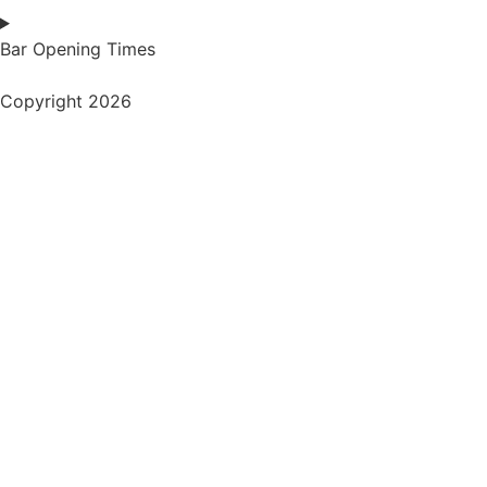
Bar Opening Times
Copyright 2026