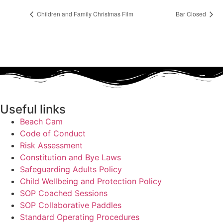
Children and Family Christmas Film
Bar Closed
Useful links
Beach Cam
Code of Conduct
Risk Assessment
Constitution and Bye Laws
Safeguarding Adults Policy
Child Wellbeing and Protection Policy
SOP Coached Sessions
SOP Collaborative Paddles
Standard Operating Procedures