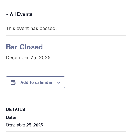
« All Events
This event has passed.
Bar Closed
December 25, 2025
Add to calendar
DETAILS
Date:
December 25, 2025