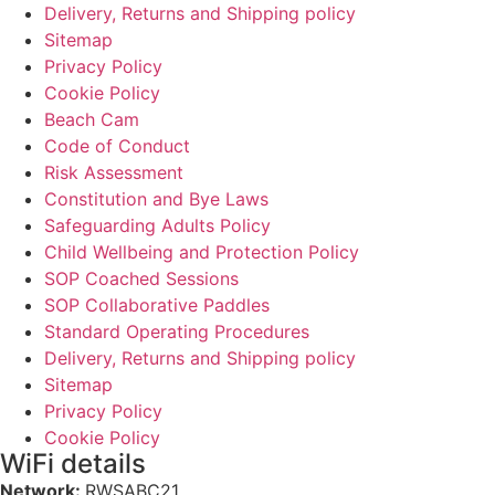
Delivery, Returns and Shipping policy
Sitemap
Privacy Policy
Cookie Policy
Beach Cam
Code of Conduct
Risk Assessment
Constitution and Bye Laws
Safeguarding Adults Policy
Child Wellbeing and Protection Policy
SOP Coached Sessions
SOP Collaborative Paddles
Standard Operating Procedures
Delivery, Returns and Shipping policy
Sitemap
Privacy Policy
Cookie Policy
WiFi details
Network:
RWSABC21