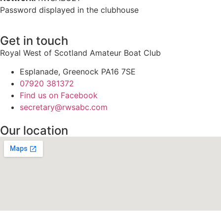
Password displayed in the clubhouse
Get in touch
Royal West of Scotland Amateur Boat Club
Esplanade, Greenock PA16 7SE
07920 381372
Find us on Facebook
secretary@rwsabc.com
Our location