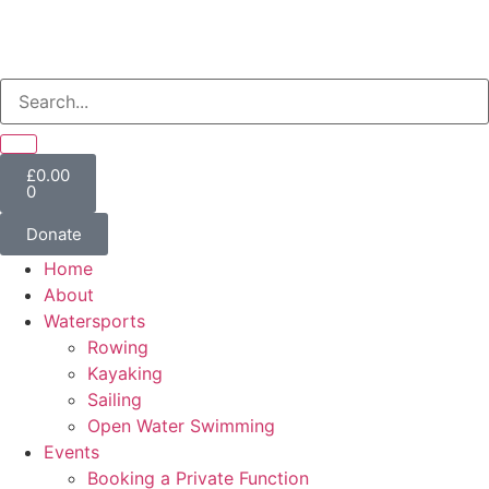
£
0.00
0
Donate
Home
About
Watersports
Rowing
Kayaking
Sailing
Open Water Swimming
Events
Booking a Private Function