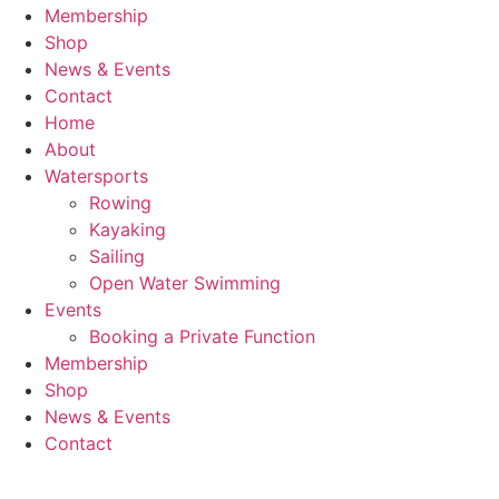
Membership
Shop
News & Events
Contact
Home
About
Watersports
Rowing
Kayaking
Sailing
Open Water Swimming
Events
Booking a Private Function
Membership
Shop
News & Events
Contact