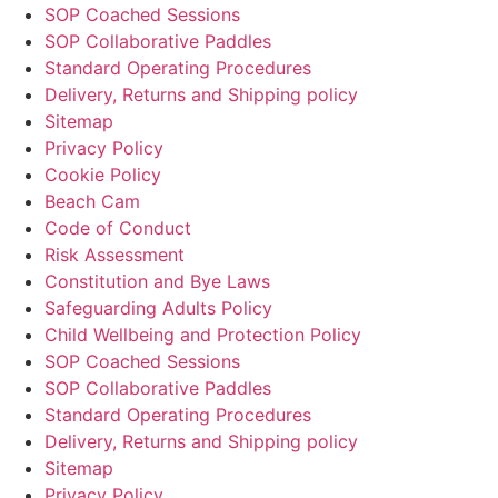
SOP Coached Sessions
SOP Collaborative Paddles
Standard Operating Procedures
Delivery, Returns and Shipping policy
Sitemap
Privacy Policy
Cookie Policy
Beach Cam
Code of Conduct
Risk Assessment
Constitution and Bye Laws
Safeguarding Adults Policy
Child Wellbeing and Protection Policy
SOP Coached Sessions
SOP Collaborative Paddles
Standard Operating Procedures
Delivery, Returns and Shipping policy
Sitemap
Privacy Policy