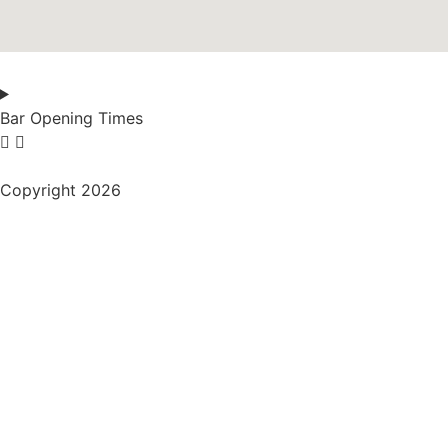
Bar Opening Times
Copyright 2026