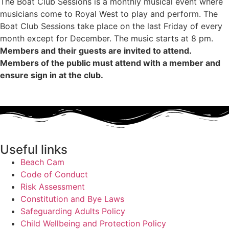
The Boat Club Sessions is a monthly musical event where
musicians come to Royal West to play and perform. The
Boat Club Sessions take place on the last Friday of every
month except for December. The music starts at 8 pm.
Members and their guests are invited to attend.
Members of the public must attend with a member and
ensure sign in at the club.
Useful links
Beach Cam
Code of Conduct
Risk Assessment
Constitution and Bye Laws
Safeguarding Adults Policy
Child Wellbeing and Protection Policy