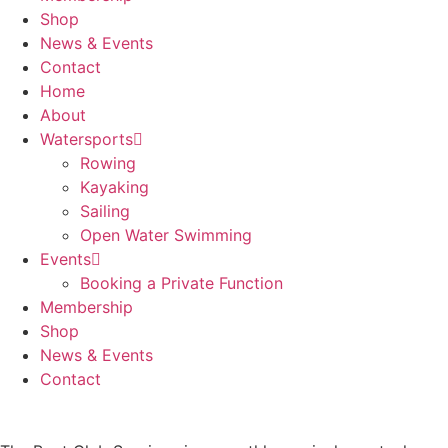
Shop
News & Events
Contact
Home
About
Watersports
Rowing
Kayaking
Sailing
Open Water Swimming
Events
Booking a Private Function
Membership
Shop
News & Events
Contact