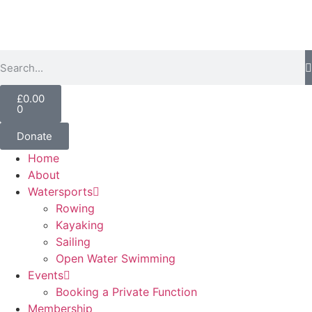
£
0.00
0
Donate
Home
About
Watersports
Rowing
Kayaking
Sailing
Open Water Swimming
Events
Booking a Private Function
Membership