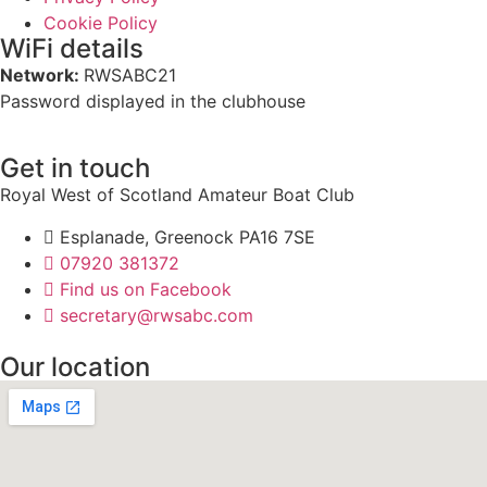
Cookie Policy
WiFi details
Network:
RWSABC21
Password displayed in the clubhouse
Get in touch
Royal West of Scotland Amateur Boat Club
Esplanade, Greenock PA16 7SE
07920 381372
Find us on Facebook
secretary@rwsabc.com
Our location