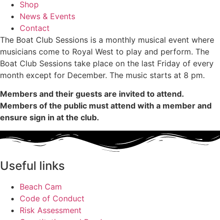
Shop
News & Events
Contact
The Boat Club Sessions is a monthly musical event where
musicians come to Royal West to play and perform. The
Boat Club Sessions take place on the last Friday of every
month except for December. The music starts at 8 pm.
Members and their guests are invited to attend.
Members of the public must attend with a member and
ensure sign in at the club.
Useful links
Beach Cam
Code of Conduct
Risk Assessment