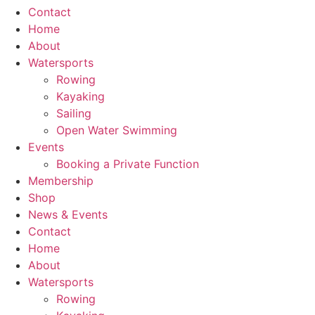
Contact
Home
About
Watersports
Rowing
Kayaking
Sailing
Open Water Swimming
Events
Booking a Private Function
Membership
Shop
News & Events
Contact
Home
About
Watersports
Rowing