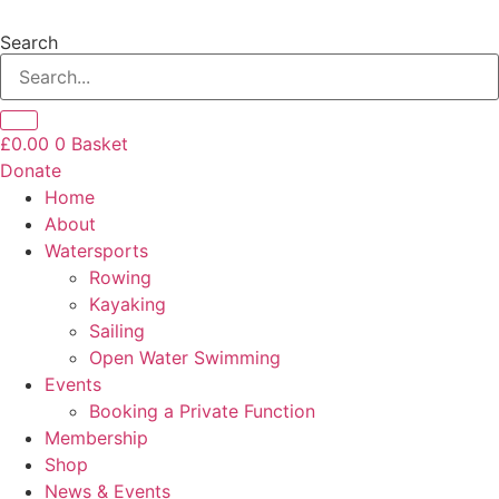
Skip
to
Search
content
£
0.00
0
Basket
Donate
Home
About
Watersports
Rowing
Kayaking
Sailing
Open Water Swimming
Events
Booking a Private Function
Membership
Shop
News & Events