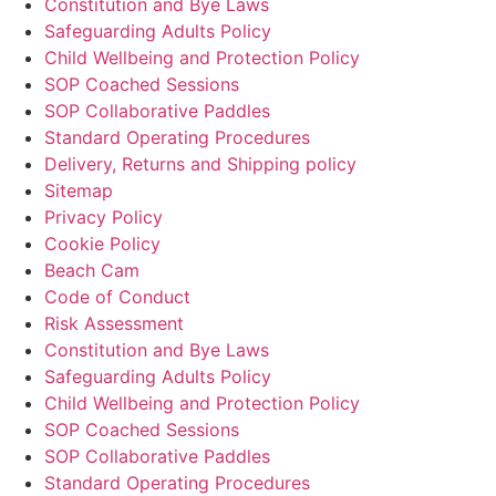
Constitution and Bye Laws
Safeguarding Adults Policy
Child Wellbeing and Protection Policy
SOP Coached Sessions
SOP Collaborative Paddles
Standard Operating Procedures
Delivery, Returns and Shipping policy
Sitemap
Privacy Policy
Cookie Policy
Beach Cam
Code of Conduct
Risk Assessment
Constitution and Bye Laws
Safeguarding Adults Policy
Child Wellbeing and Protection Policy
SOP Coached Sessions
SOP Collaborative Paddles
Standard Operating Procedures