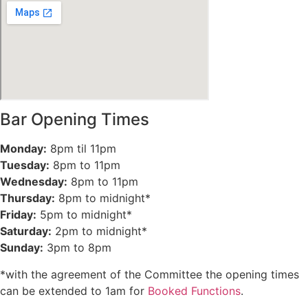
Bar Opening Times
Monday:
8pm til 11pm
Tuesday:
8pm to 11pm
Wednesday:
8pm to 11pm
Thursday:
8pm to midnight*
Friday:
5pm to midnight*
Saturday:
2pm to midnight*
Sunday:
3pm to 8pm
*with the agreement of the Committee the opening times
can be extended to 1am for
Booked Functions
.