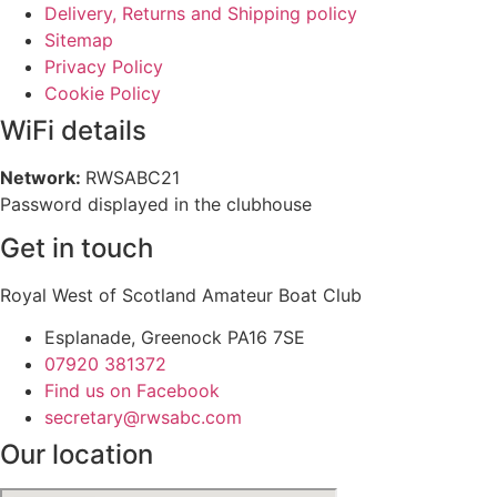
Delivery, Returns and Shipping policy
Sitemap
Privacy Policy
Cookie Policy
WiFi details
Network:
RWSABC21
Password displayed in the clubhouse
Get in touch
Royal West of Scotland Amateur Boat Club
Esplanade, Greenock PA16 7SE
07920 381372
Find us on Facebook
secretary@rwsabc.com
Our location