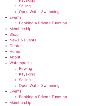
Kayaking
Sailing
Open Water Swimming
Events
Booking a Private Function
Membership
Shop
News & Events
Contact
Home
About
Watersports
Rowing
Kayaking
Sailing
Open Water Swimming
Events
Booking a Private Function
Membership