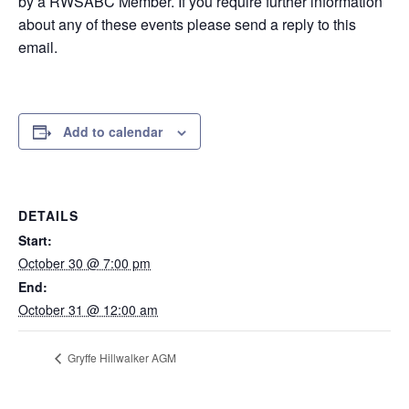
by a RWSABC Member. If you require further information
about any of these events please send a reply to this
email.
Add to calendar
DETAILS
Start:
October 30 @ 7:00 pm
End:
October 31 @ 12:00 am
Gryffe Hillwalker AGM