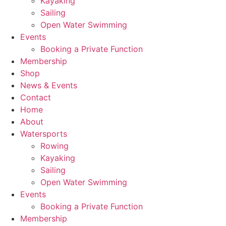
Kayaking
Sailing
Open Water Swimming
Events
Booking a Private Function
Membership
Shop
News & Events
Contact
Home
About
Watersports
Rowing
Kayaking
Sailing
Open Water Swimming
Events
Booking a Private Function
Membership