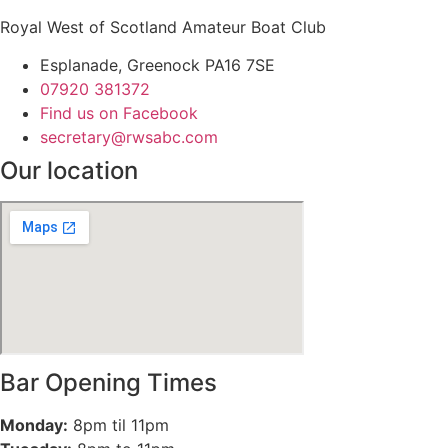
Royal West of Scotland Amateur Boat Club
Esplanade, Greenock PA16 7SE
07920 381372
Find us on Facebook
secretary@rwsabc.com
Our location
Bar Opening Times
Monday:
8pm til 11pm