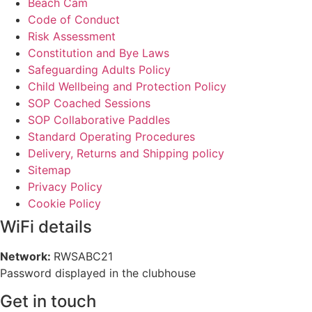
Beach Cam
Code of Conduct
Risk Assessment
Constitution and Bye Laws
Safeguarding Adults Policy
Child Wellbeing and Protection Policy
SOP Coached Sessions
SOP Collaborative Paddles
Standard Operating Procedures
Delivery, Returns and Shipping policy
Sitemap
Privacy Policy
Cookie Policy
WiFi details
Network:
RWSABC21
Password displayed in the clubhouse
Get in touch