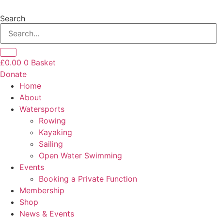
Skip
to
Search
content
£
0.00
0
Basket
Donate
Home
About
Watersports
Rowing
Kayaking
Sailing
Open Water Swimming
Events
Booking a Private Function
Membership
Shop
News & Events