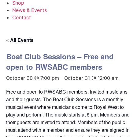
Shop
News & Events
Contact
« All Events
Boat Club Sessions – Free and
open to RWSABC members
October 30 @ 7:00 pm
-
October 31 @ 12:00 am
Free and open to RWSABC members, invited musicians
and their guests. The Boat Club Sessions is a monthly
musical event where musicians come to Royal West to
play and perform. The music starts at 8 pm. Members and
their guests are invited to attend. Members of the public
must attend with a member and ensure they are signed in