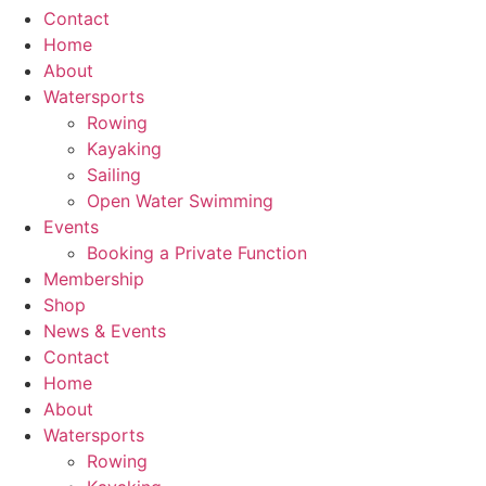
Contact
Home
About
Watersports
Rowing
Kayaking
Sailing
Open Water Swimming
Events
Booking a Private Function
Membership
Shop
News & Events
Contact
Home
About
Watersports
Rowing