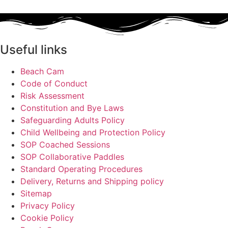
Useful links
Beach Cam
Code of Conduct
Risk Assessment
Constitution and Bye Laws
Safeguarding Adults Policy
Child Wellbeing and Protection Policy
SOP Coached Sessions
SOP Collaborative Paddles
Standard Operating Procedures
Delivery, Returns and Shipping policy
Sitemap
Privacy Policy
Cookie Policy