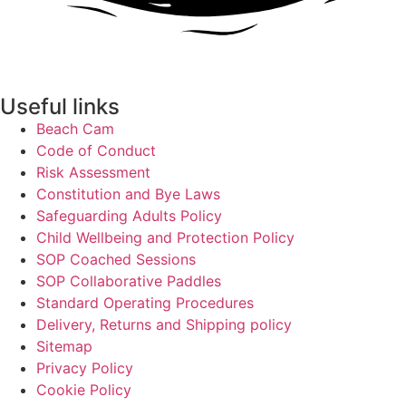
Useful links
Beach Cam
Code of Conduct
Risk Assessment
Constitution and Bye Laws
Safeguarding Adults Policy
Child Wellbeing and Protection Policy
SOP Coached Sessions
SOP Collaborative Paddles
Standard Operating Procedures
Delivery, Returns and Shipping policy
Sitemap
Privacy Policy
Cookie Policy