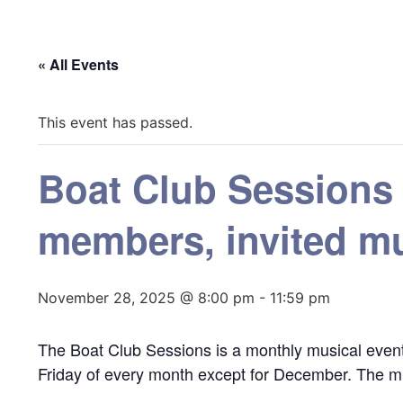
« All Events
This event has passed.
Boat Club Sessions
members, invited mu
November 28, 2025 @ 8:00 pm
-
11:59 pm
The Boat Club Sessions is a monthly musical event
Friday of every month except for December. The mu