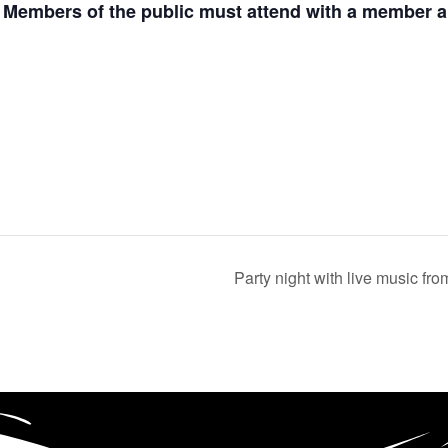
. Members of the public must attend with a member an
Party night with live music f