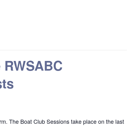
the RWSABC
sts
m. The Boat Club Sessions take place on the last