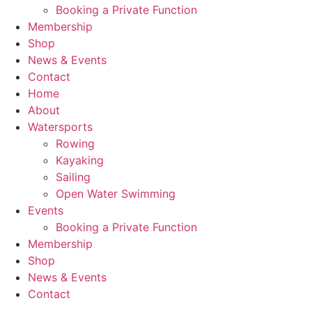
Booking a Private Function
Membership
Shop
News & Events
Contact
Home
About
Watersports
Rowing
Kayaking
Sailing
Open Water Swimming
Events
Booking a Private Function
Membership
Shop
News & Events
Contact