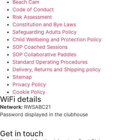
Beach Cam
Code of Conduct
Risk Assessment
Constitution and Bye Laws
Safeguarding Adults Policy
Child Wellbeing and Protection Policy
SOP Coached Sessions
SOP Collaborative Paddles
Standard Operating Procedures
Delivery, Returns and Shipping policy
Sitemap
Privacy Policy
Cookie Policy
WiFi details
Network:
RWSABC21
Password displayed in the clubhouse
Get in touch