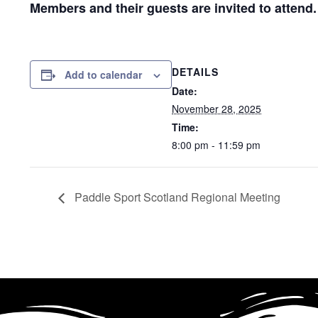
Members and their guests are invited to attend
DETAILS
Add to calendar
Date:
November 28, 2025
Time:
8:00 pm - 11:59 pm
Paddle Sport Scotland Regional Meeting