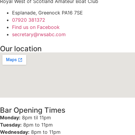
Royal West of Scotland Amateur Boat Club
Esplanade, Greenock PA16 7SE
07920 381372
Find us on Facebook
secretary@rwsabc.com
Our location
Bar Opening Times
Monday:
8pm til 11pm
Tuesday:
8pm to 11pm
Wednesday:
8pm to 11pm