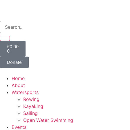
£
0.00
0
Donate
Home
About
Watersports
Rowing
Kayaking
Sailing
Open Water Swimming
Events