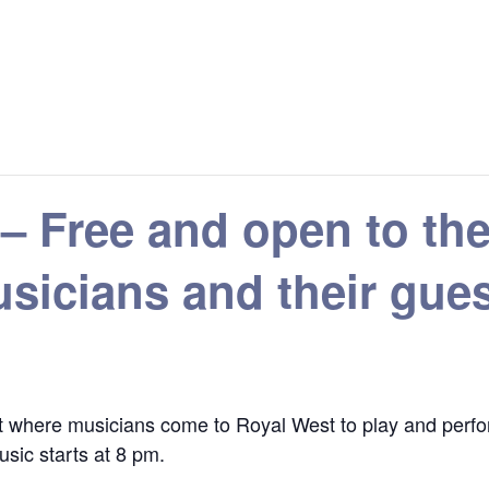
 – Free and open to 
sicians and their gue
 where musicians come to Royal West to play and perfor
sic starts at 8 pm.