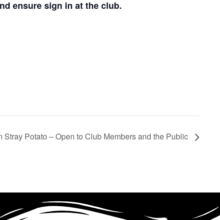
d ensure sign in at the club.
rom Stray Potato – Open to Club Members and the Public