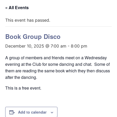
« All Events
This event has passed.
Book Group Disco
December 10, 2025 @ 7:00 am
-
8:00 pm
A group of members and friends meet on a Wednesday
evening at the Club for some dancing and chat. Some of
them are reading the same book which they then discuss
after the dancing.
This is a free event.
Add to calendar