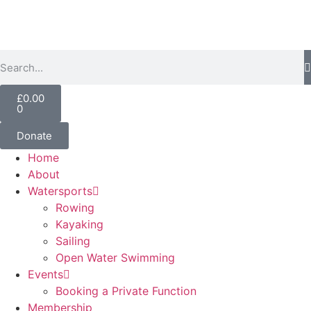
£
0.00
0
Donate
Home
About
Watersports
Rowing
Kayaking
Sailing
Open Water Swimming
Events
Booking a Private Function
Membership