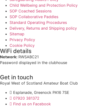
Child Wellbeing and Protection Policy
SOP Coached Sessions
SOP Collaborative Paddles
Standard Operating Procedures
Delivery, Returns and Shipping policy
Sitemap
Privacy Policy
Cookie Policy
WiFi details
Network:
RWSABC21
Password displayed in the clubhouse
Get in touch
Royal West of Scotland Amateur Boat Club
Esplanade, Greenock PA16 7SE
07920 381372
Find us on Facebook