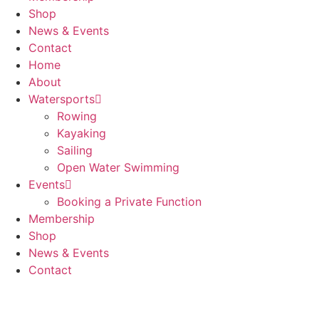
Shop
News & Events
Contact
Home
About
Watersports
Rowing
Kayaking
Sailing
Open Water Swimming
Events
Booking a Private Function
Membership
Shop
News & Events
Contact