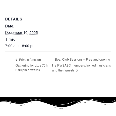
DETAILS
Date:
December 10, 2025
Time:
7:00 am - 8:00 pm
Boat Club Sessions – Free and open to
Private function –
Gathering for Liz’s 70th
the RWSABC members, invited musicians
3.30 pm onwards
and their guests