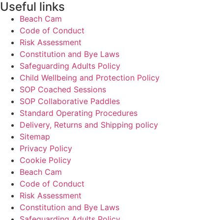
Useful links
Beach Cam
Code of Conduct
Risk Assessment
Constitution and Bye Laws
Safeguarding Adults Policy
Child Wellbeing and Protection Policy
SOP Coached Sessions
SOP Collaborative Paddles
Standard Operating Procedures
Delivery, Returns and Shipping policy
Sitemap
Privacy Policy
Cookie Policy
Beach Cam
Code of Conduct
Risk Assessment
Constitution and Bye Laws
Safeguarding Adults Policy