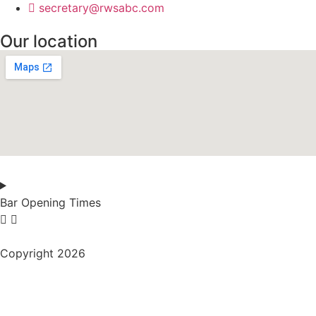
secretary@rwsabc.com
Our location
Bar Opening Times
Copyright 2026