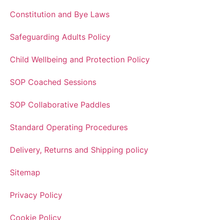
Constitution and Bye Laws
Safeguarding Adults Policy
Child Wellbeing and Protection Policy
SOP Coached Sessions
SOP Collaborative Paddles
Standard Operating Procedures
Delivery, Returns and Shipping policy
Sitemap
Privacy Policy
Cookie Policy