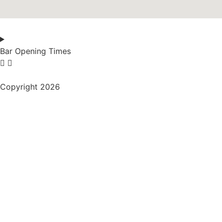
Bar Opening Times
Copyright 2026