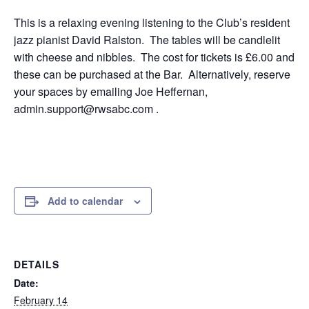
This is a relaxing evening listening to the Club’s resident
jazz pianist David Ralston. The tables will be candlelit
with cheese and nibbles. The cost for tickets is £6.00 and
these can be purchased at the Bar. Alternatively, reserve
your spaces by emailing Joe Heffernan,
admin.support@rwsabc.com .
Add to calendar
DETAILS
Date:
February 14