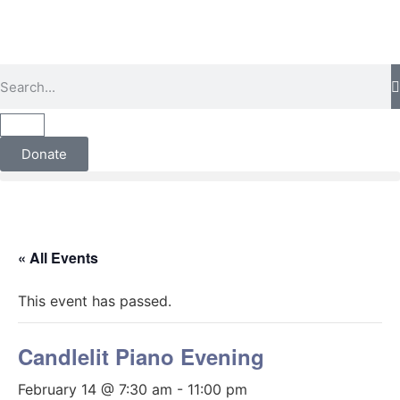
Donate
« All Events
This event has passed.
Candlelit Piano Evening
February 14 @ 7:30 am
-
11:00 pm