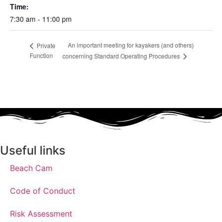
Time:
7:30 am - 11:00 pm
An important meeting for kayakers (and others)
Private
Function
concerning Standard Operating Procedures
Useful links
Beach Cam
Code of Conduct
Risk Assessment