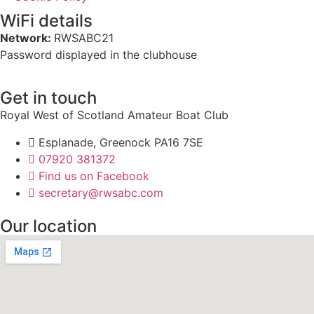
WiFi details
Network:
RWSABC21
Password displayed in the clubhouse
Get in touch
Royal West of Scotland Amateur Boat Club
Esplanade, Greenock PA16 7SE
07920 381372
Find us on Facebook
secretary@rwsabc.com
Our location