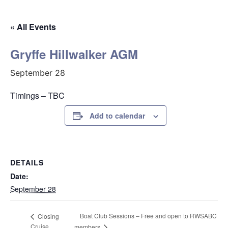
« All Events
Gryffe Hillwalker AGM
September 28
Timings – TBC
Add to calendar
DETAILS
Date:
September 28
Boat Club Sessions – Free and open to RWSABC
Closing
Cruise
members