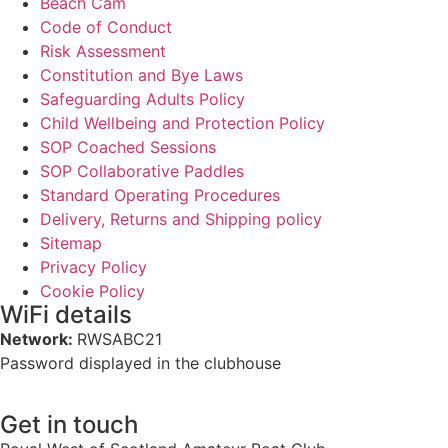
Beach Cam
Code of Conduct
Risk Assessment
Constitution and Bye Laws
Safeguarding Adults Policy
Child Wellbeing and Protection Policy
SOP Coached Sessions
SOP Collaborative Paddles
Standard Operating Procedures
Delivery, Returns and Shipping policy
Sitemap
Privacy Policy
Cookie Policy
WiFi details
Network:
RWSABC21
Password displayed in the clubhouse
Get in touch