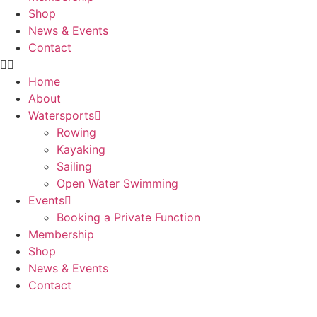
Shop
News & Events
Contact
Home
About
Watersports
Rowing
Kayaking
Sailing
Open Water Swimming
Events
Booking a Private Function
Membership
Shop
News & Events
Contact