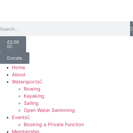
£
0.00
0
Donate
Home
About
Watersports
Rowing
Kayaking
Sailing
Open Water Swimming
Events
Booking a Private Function
Membership