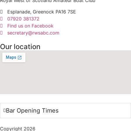
Royal West of Scotland Amateur Boat Club
Esplanade, Greenock PA16 7SE
07920 381372
Find us on Facebook
secretary@rwsabc.com
Our location
Bar Opening Times
Copyright 2026