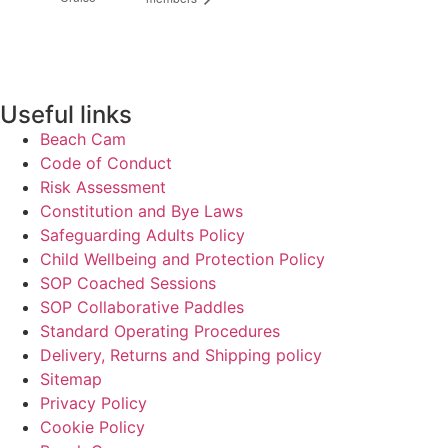
Useful links
Beach Cam
Code of Conduct
Risk Assessment
Constitution and Bye Laws
Safeguarding Adults Policy
Child Wellbeing and Protection Policy
SOP Coached Sessions
SOP Collaborative Paddles
Standard Operating Procedures
Delivery, Returns and Shipping policy
Sitemap
Privacy Policy
Cookie Policy