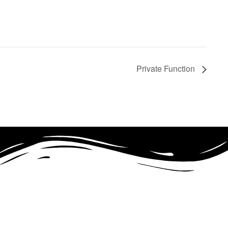
Private Function