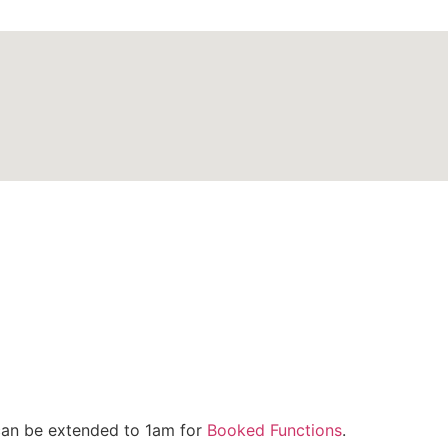
can be extended to 1am for
Booked Functions
.