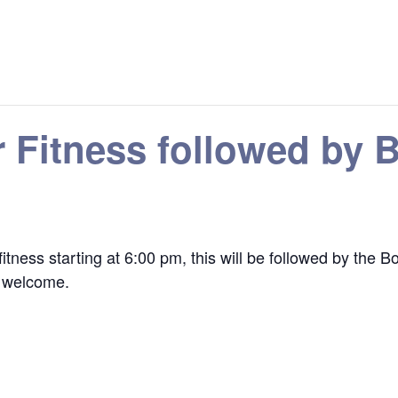
r Fitness followed by
r fitness starting at 6:00 pm, this will be followed by t
re welcome.