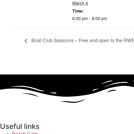
March 4
Time:
6:00 pm - 8:00 pm
Boat Club Sessions – Free and open to the RWS
Useful links
Beach Cam