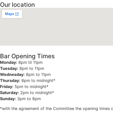
Our location
Bar Opening Times
Monday:
8pm til 11pm
Tuesday:
8pm to 11pm
Wednesday:
8pm to 11pm
Thursday:
8pm to midnight*
Friday:
5pm to midnight*
Saturday:
2pm to midnight*
Sunday:
3pm to 8pm
*with the agreement of the Committee the opening times 