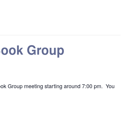
 Book Group
he Book Group meeting starting around 7:00 pm. You