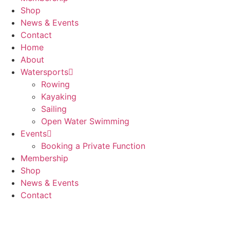
Shop
News & Events
Contact
Home
About
Watersports
Rowing
Kayaking
Sailing
Open Water Swimming
Events
Booking a Private Function
Membership
Shop
News & Events
Contact