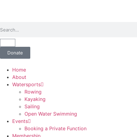
Donate
Home
About
Watersports
Rowing
Kayaking
Sailing
Open Water Swimming
Events
Booking a Private Function
Membership