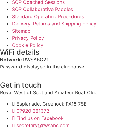
SOP Coached Sessions
SOP Collaborative Paddles
Standard Operating Procedures
Delivery, Returns and Shipping policy
Sitemap
Privacy Policy
Cookie Policy
WiFi details
Network:
RWSABC21
Password displayed in the clubhouse
Get in touch
Royal West of Scotland Amateur Boat Club
Esplanade, Greenock PA16 7SE
07920 381372
Find us on Facebook
secretary@rwsabc.com