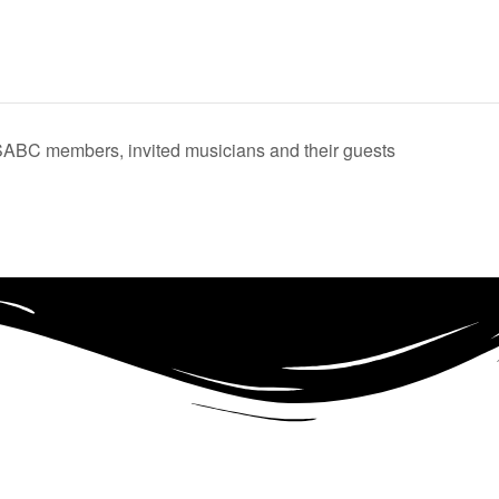
ABC members, invited musicians and their guests