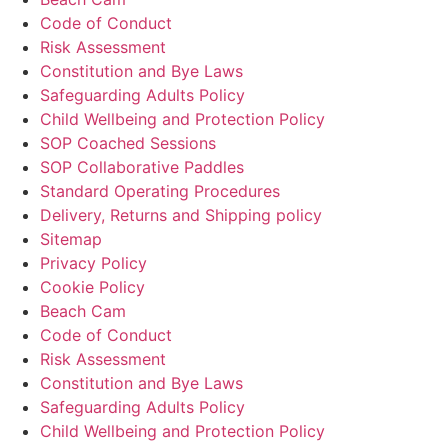
Code of Conduct
Risk Assessment
Constitution and Bye Laws
Safeguarding Adults Policy
Child Wellbeing and Protection Policy
SOP Coached Sessions
SOP Collaborative Paddles
Standard Operating Procedures
Delivery, Returns and Shipping policy
Sitemap
Privacy Policy
Cookie Policy
Beach Cam
Code of Conduct
Risk Assessment
Constitution and Bye Laws
Safeguarding Adults Policy
Child Wellbeing and Protection Policy