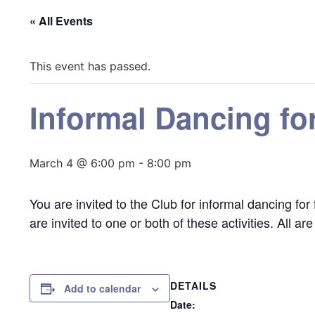
« All Events
This event has passed.
Informal Dancing fo
March 4 @ 6:00 pm
-
8:00 pm
You are invited to the Club for informal dancing fo
are invited to one or both of these activities. All a
DETAILS
Add to calendar
Date: