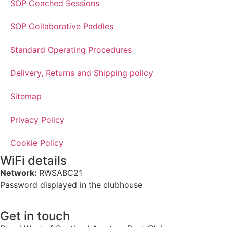
SOP Coached Sessions
SOP Collaborative Paddles
Standard Operating Procedures
Delivery, Returns and Shipping policy
Sitemap
Privacy Policy
Cookie Policy
WiFi details
Network:
RWSABC21
Password displayed in the clubhouse
Get in touch