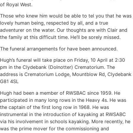
of Royal West.
Those who knew him would be able to tel you that he was
lovely human being, respected by all, and a true
adventurer on the water. Our thoughts are with Clair and
the family at this difficult time. He’ll be sorely missed.
The funeral arrangements for have been announced.
Hugh’s funeral will take place on Friday, 10 April at 2:30
pm in the Clydebank (Dolnotter) Crematorium. The
address is Crematorium Lodge, Mountblow Rd, Clydebank
G81 4SL
Hugh had been a member of RWSBAC since 1959. He
participated in many long rows in the Heavy 4s. He was
the captain of the first long row in 1968. He was
instrumental in the introduction of kayaking at RWSABC
via his involvement in schools kayaking. More recently, he
was the prime mover for the commissioning and