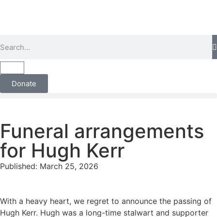
Donate
Funeral arrangements
for Hugh Kerr
Published:
March 25, 2026
With a heavy heart, we regret to announce the passing of
Hugh Kerr. Hugh was a long-time stalwart and supporter