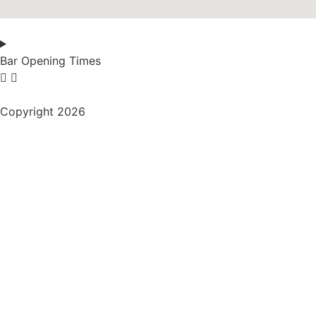
Bar Opening Times
Copyright 2026