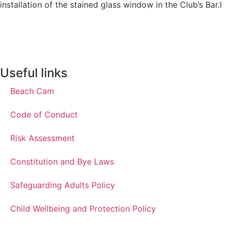
installation of the stained glass window in the Club’s Bar.l
Useful links
Beach Cam
Code of Conduct
Risk Assessment
Constitution and Bye Laws
Safeguarding Adults Policy
Child Wellbeing and Protection Policy