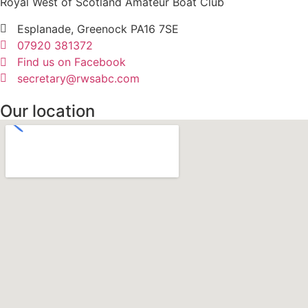
Royal West of Scotland Amateur Boat Club
Esplanade, Greenock PA16 7SE
07920 381372
Find us on Facebook
secretary@rwsabc.com
Our location