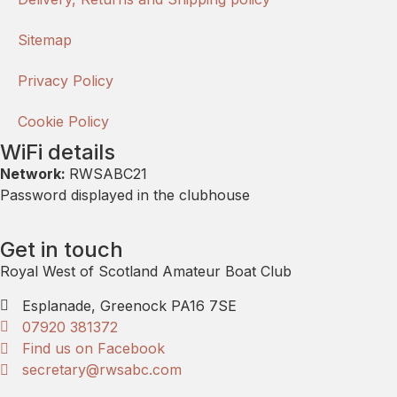
Sitemap
Privacy Policy
Cookie Policy
WiFi details
Network:
RWSABC21
Password displayed in the clubhouse
Get in touch
Royal West of Scotland Amateur Boat Club
Esplanade, Greenock PA16 7SE
07920 381372
Find us on Facebook
secretary@rwsabc.com