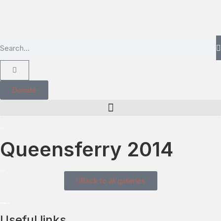
Donate
Queensferry 2014
Back to all galleries
Useful links