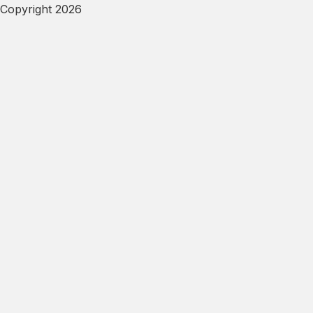
Copyright 2026