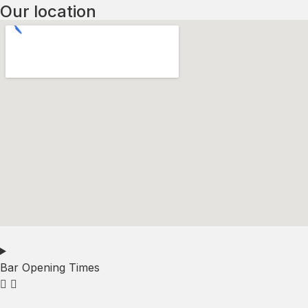
Our location
Bar Opening Times