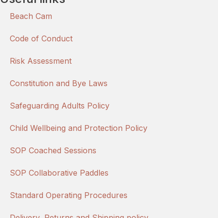
Beach Cam
Code of Conduct
Risk Assessment
Constitution and Bye Laws
Safeguarding Adults Policy
Child Wellbeing and Protection Policy
SOP Coached Sessions
SOP Collaborative Paddles
Standard Operating Procedures
Delivery, Returns and Shipping policy